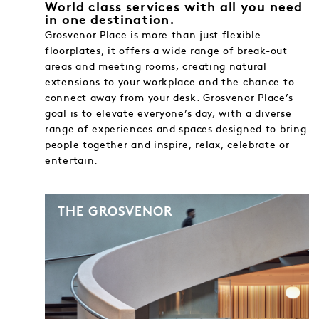
World class services with all you need
in one destination.
Grosvenor Place is more than just flexible
floorplates, it offers a wide range of break-out
areas and meeting rooms, creating natural
extensions to your workplace and the chance to
connect away from your desk. Grosvenor Place’s
goal is to elevate everyone’s day, with a diverse
range of experiences and spaces designed to bring
people together and inspire, relax, celebrate or
entertain.
THE GROSVENOR
THE
GROSVENOR
4500sqm