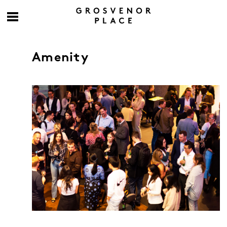
Amenity