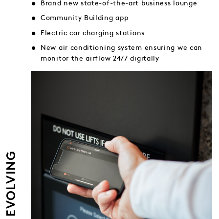
Brand new state-of-the-art business lounge
Community Building app
Electric car charging stations
New air conditioning system ensuring we can
monitor the airflow 24/7 digitally
EVER EVOLVING