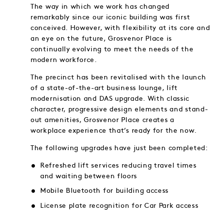
The way in which we work has changed
remarkably since our iconic building was first
conceived. However, with flexibility at its core and
an eye on the future, Grosvenor Place is
continually evolving to meet the needs of the
modern workforce.
The precinct has been revitalised with the launch
of a state-of-the-art business lounge, lift
modernisation and DAS upgrade. With classic
character, progressive design elements and stand-
out amenities, Grosvenor Place creates a
workplace experience that’s ready for the now.
The following upgrades have just been completed:
Refreshed lift services reducing travel times
and waiting between floors
Mobile Bluetooth for building access
License plate recognition for Car Park access