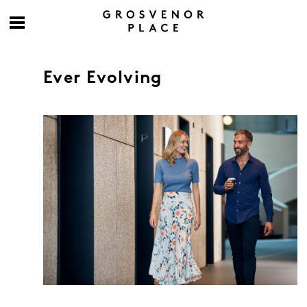
Ever Evolving