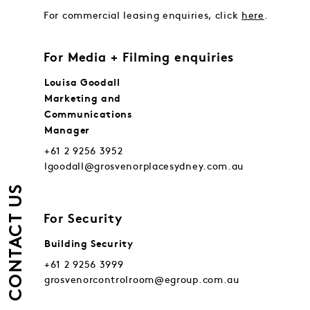
For commercial leasing enquiries, click
here
.
For Media + Filming enquiries
Louisa Goodall
Marketing and
Communications
Manager
+61 2 9256 3952
lgoodall@grosvenorplacesydney.com.au
CONTACT US
For Security
Building Security
+61 2 9256 3999
grosvenorcontrolroom@egroup.com.au