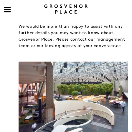
We would be more than happy to assist with any
further details you may want to know about
Grosvenor Place. Please contact our management
team or our leasing agents at your convenience.