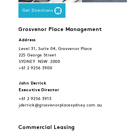
Get Directions
Grosvenor Place Management
Address
Level 31, Suite 04, Grosvenor Place
225 George Street
SYDNEY NSW 2000
+61 2 9256 3900
John Derrick
Executive Director
+61 2 9256 3913
jderrick@grosvenorplacesydney.com.au
Commercial Leasing