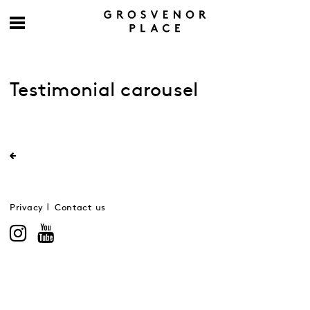
Testimonial carousel
Privacy
Contact us