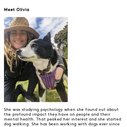
Meet Olivia
She was studying psychology when she found out about
the profound impact they have on people and their
mental health. That peaked her interest and she started
dog walking. She has been working with dogs ever since