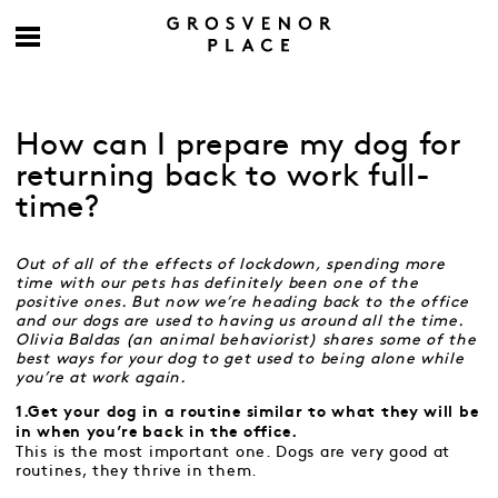
How can I prepare my dog for
returning back to work full-
time?
Out of all of the effects of lockdown, spending more
time with our pets has definitely been one of the
positive ones. But now we’re heading back to the office
and our dogs are used to having us around all the time.
Olivia Baldas (an animal behaviorist) shares some of the
best ways for your dog to get used to being alone while
you’re at work again.
1.Get your dog in a routine similar to what they will be
in when you’re back in the office.
This is the most important one. Dogs are very good at
routines, they thrive in them.