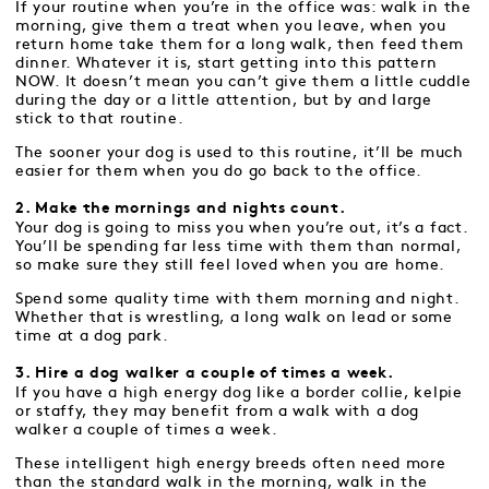
If your routine when you’re in the office was: walk in the
morning, give them a treat when you leave, when you
return home take them for a long walk, then feed them
dinner. Whatever it is, start getting into this pattern
NOW. It doesn’t mean you can’t give them a little cuddle
during the day or a little attention, but by and large
stick to that routine.
The sooner your dog is used to this routine, it’ll be much
easier for them when you do go back to the office.
2. Make the mornings and nights count.
Your dog is going to miss you when you’re out, it’s a fact.
You’ll be spending far less time with them than normal,
so make sure they still feel loved when you are home.
Spend some quality time with them morning and night.
Whether that is wrestling, a long walk on lead or some
time at a dog park.
3. Hire a dog walker a couple of times a week.
If you have a high energy dog like a border collie, kelpie
or staffy, they may benefit from a walk with a dog
walker a couple of times a week.
These intelligent high energy breeds often need more
than the standard walk in the morning, walk in the