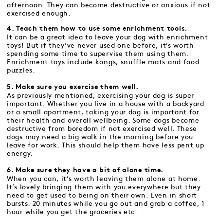
afternoon. They can become destructive or anxious if not
exercised enough.
4. Teach them how to use some enrichment tools.
It can be a great idea to leave your dog with enrichment
toys! But if they’ve never used one before, it’s worth
spending some time to supervise them using them.
Enrichment toys include kongs, snuffle mats and food
puzzles.
5. Make sure you exercise them well.
As previously mentioned, exercising your dog is super
important. Whether you live in a house with a backyard
or a small apartment, taking your dog is important for
their health and overall wellbeing. Some dogs become
destructive from boredom if not exercised well. These
dogs may need a big walk in the morning before you
leave for work. This should help them have less pent up
energy.
6. Make sure they have a bit of alone time.
When you can, it’s worth leaving them alone at home.
It’s lovely bringing them with you everywhere but they
need to get used to being on their own. Even in short
bursts. 20 minutes while you go out and grab a coffee, 1
hour while you get the groceries etc.