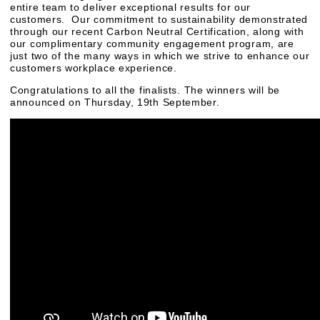
entire team to deliver exceptional results for our
customers. Our commitment to sustainability demonstrated
through our recent Carbon Neutral Certification, along with
our complimentary community engagement program, are
just two of the many ways in which we strive to enhance our
customers workplace experience.
Congratulations to all the finalists. The winners will be
announced on Thursday, 19th September.