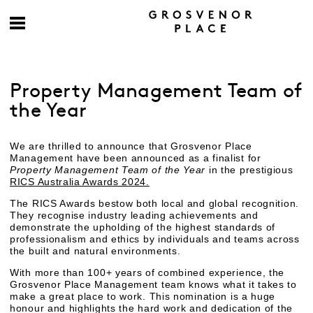
Property Management Team of
the Year
We are thrilled to announce that Grosvenor Place
Management have been announced as a finalist for
Property Management Team of the Year
in the prestigious
RICS Australia Awards 2024.
The RICS Awards bestow both local and global recognition.
They recognise industry leading achievements and
demonstrate the upholding of the highest standards of
professionalism and ethics by individuals and teams across
the built and natural environments.
With more than 100+ years of combined experience, the
Grosvenor Place Management team knows what it takes to
make a great place to work. This nomination is a huge
honour and highlights the hard work and dedication of the