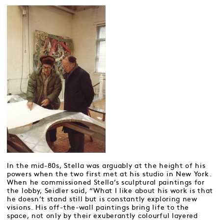
In the mid-80s, Stella was arguably at the height of his
powers when the two first met at his studio in New York.
When he commissioned Stella’s sculptural paintings for
the lobby, Seidler said, “What I like about his work is that
he doesn’t stand still but is constantly exploring new
visions. His off-the-wall paintings bring life to the
space, not only by their exuberantly colourful layered