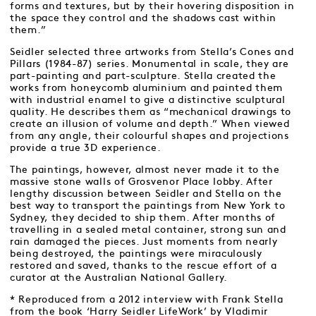
forms and textures, but by their hovering disposition in
the space they control and the shadows cast within
them.”
Seidler selected three artworks from Stella’s Cones and
Pillars (1984-87) series. Monumental in scale, they are
part-painting and part-sculpture. Stella created the
works from honeycomb aluminium and painted them
with industrial enamel to give a distinctive sculptural
quality. He describes them as “mechanical drawings to
create an illusion of volume and depth.” When viewed
from any angle, their colourful shapes and projections
provide a true 3D experience.
The paintings, however, almost never made it to the
massive stone walls of Grosvenor Place lobby. After
lengthy discussion between Seidler and Stella on the
best way to transport the paintings from New York to
Sydney, they decided to ship them. After months of
travelling in a sealed metal container, strong sun and
rain damaged the pieces. Just moments from nearly
being destroyed, the paintings were miraculously
restored and saved, thanks to the rescue effort of a
curator at the Australian National Gallery.
* Reproduced from a 2012 interview with Frank Stella
from the book ‘Harry Seidler LifeWork’ by Vladimir