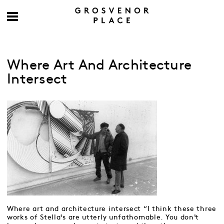
Where Art And Architecture
Intersect
Where art and architecture intersect “I think these three
works of Stella¹s are utterly unfathomable. You don¹t