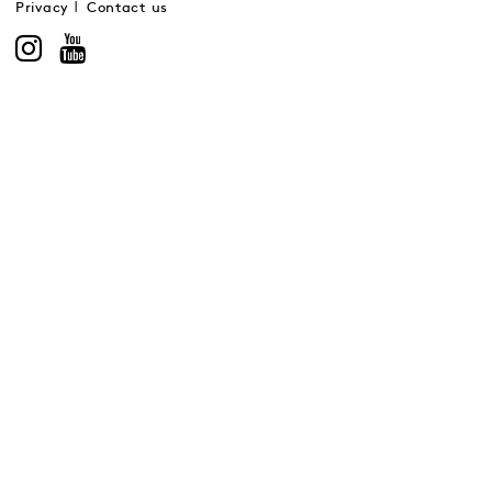
Privacy
Contact us