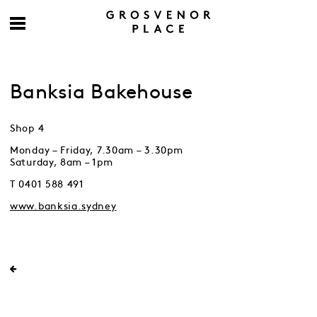
Banksia Bakehouse
Shop 4
Monday – Friday, 7.30am – 3.30pm
Saturday, 8am – 1pm
T 0401 588 491
www.banksia.sydney