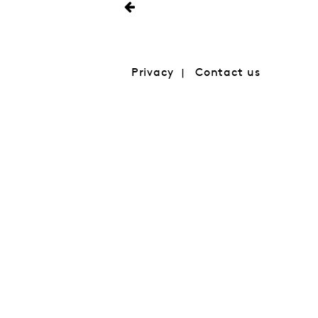
Privacy
Contact us