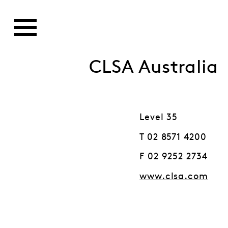
CLSA Australia
Level 35
T 02 8571 4200
F 02 9252 2734
www.clsa.com