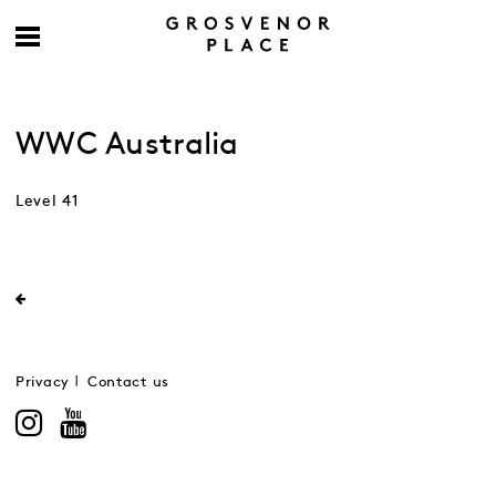
WWC Australia
Level 41
Privacy
Contact us