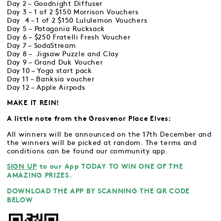
Day 2 – Goodnight Diffuser
Day 3 – 1 of 2 $150 Morrison Vouchers
Day 4 – 1 of 2 $150 Lululemon Vouchers
Day 5 – Patagonia Rucksack
Day 6 – $250 Fratelli Fresh Voucher
Day 7 – SodaStream
Day 8 – Jigsaw Puzzle and Clay
Day 9 – Grand Duk Voucher
Day 10 – Yoga start pack
Day 11 – Banksia voucher
Day 12 – Apple Airpods
MAKE IT REIN!
A little note from the Grosvenor Place Elves:
All winners will be announced on the 17th December and
the winners will be picked at random. The terms and
conditions can be found our community app.
SIGN UP
to our App TODAY TO WIN ONE OF THE
AMAZING PRIZES.
DOWNLOAD THE APP BY SCANNING THE QR CODE
BELOW