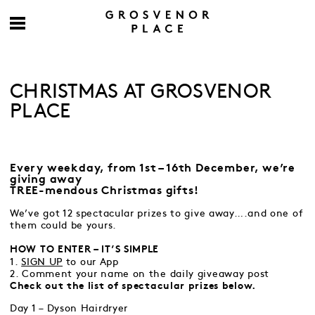
CHRISTMAS AT GROSVENOR
PLACE
Every weekday, from 1st – 16th December, we’re
giving away
TREE-mendous Christmas gifts!
We’ve got 12 spectacular prizes to give away….and one of
them could be yours.
HOW TO ENTER – IT’S SIMPLE
1.
SIGN UP
to our App
2. Comment your name on the daily giveaway post
Check out the list of spectacular prizes below.
Day 1 – Dyson Hairdryer