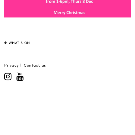
WHAT'S ON
Privacy
Contact us