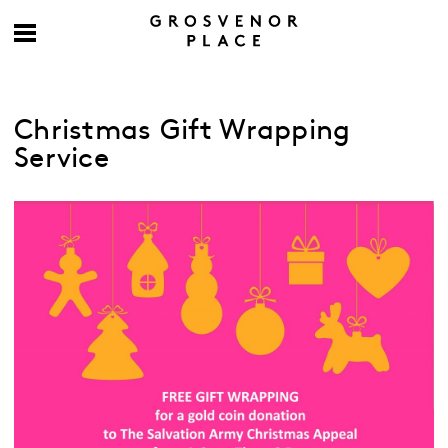
Christmas Gift Wrapping
Service