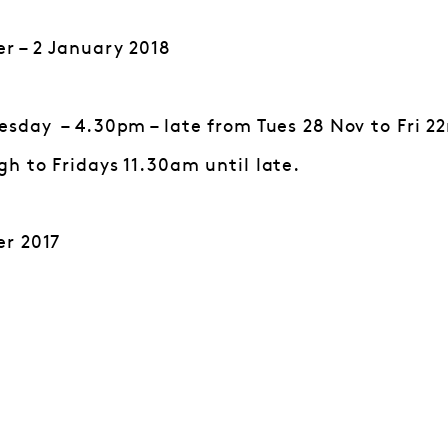
r – 2 January 2018
sday – 4.30pm – late from Tues 28 Nov to Fri 22
h to Fridays 11.30am until late.
r 2017