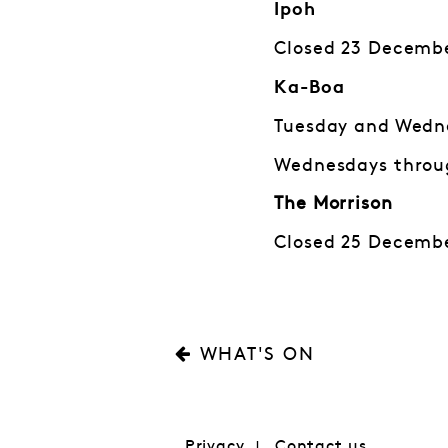
Ipoh
Closed 23 Decembe
Ka-Boa
Tuesday and Wedne
Wednesdays throug
The Morrison
Closed 25 Decembe
WHAT'S ON
Privacy
Contact us