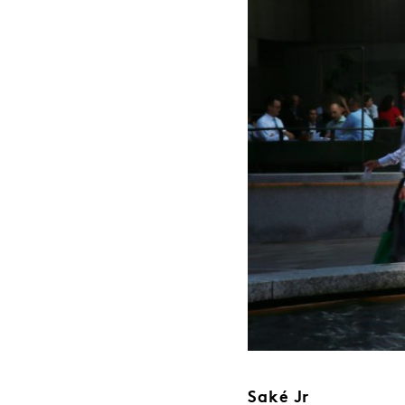
Saké Jr