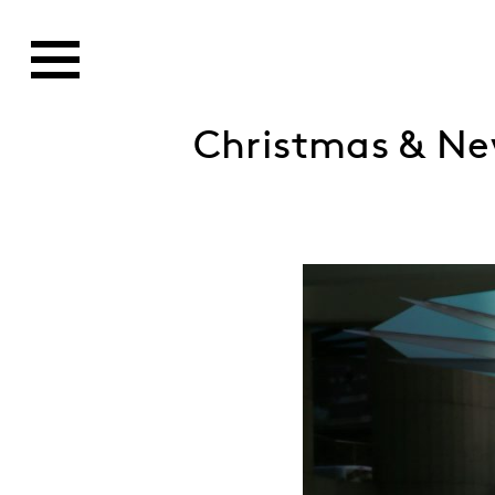
Christmas & Ne