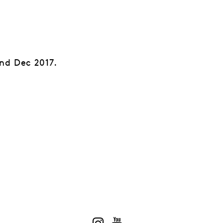
nd Dec 2017.