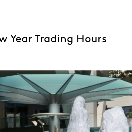
w Year Trading Hours