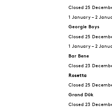
Closed 25 Decembe
1 January – 2 Janu
Georgie Boys
Closed 25 Decembe
1 January – 2 Janu
Bar Bene
Closed 23 Decembe
Rosetta
Closed 25 Decembe
Grand Dῡk
Closed 23 Decembe