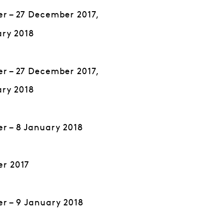
r – 27 December 2017,
ary 2018
r – 27 December 2017,
ary 2018
r – 8 January 2018
r 2017
r – 9 January 2018