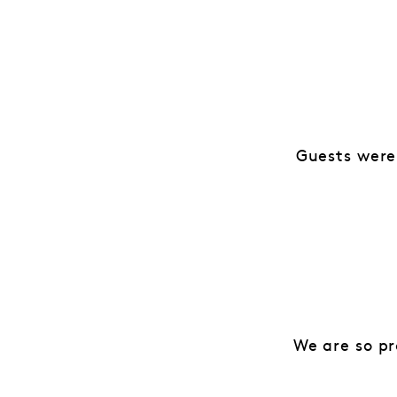
Guests were
We are so pr