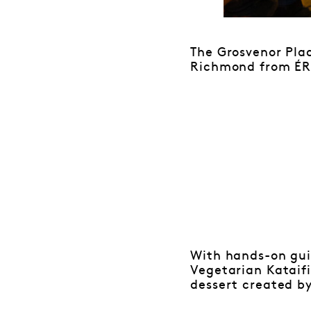
The Grosvenor Pla
Richmond from ÉR
With hands-on gui
Vegetarian Kataif
dessert created b