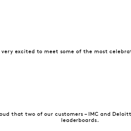
 very excited to meet some of the most celebra
oud that two of our customers – IMC and Deloitt
leaderboards.