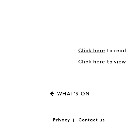
Click here
to read
Click here
to view 
WHAT'S ON
Privacy
Contact us