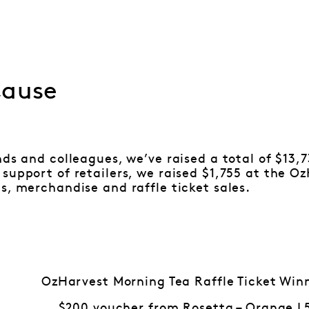
Cause
nds and colleagues, we’ve raised a total of $13,
support of retailers, we raised $1,755 at the O
s, merchandise and raffle ticket sales.
OzHarvest Morning Tea Raffle Ticket Win
$200 voucher from Rosetta – Orange L