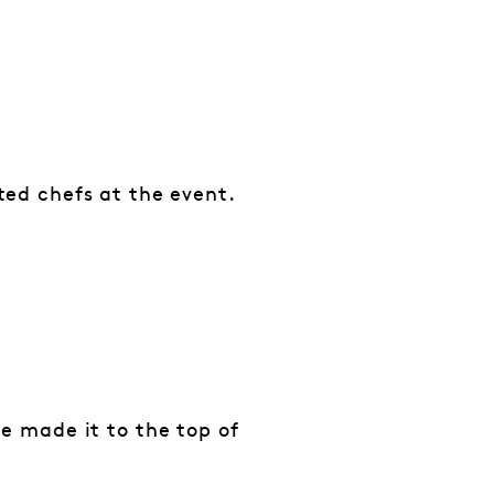
ted chefs at the event.
e made it to the top of