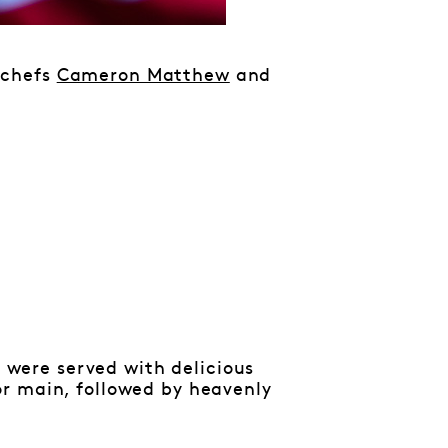
 chefs
Cameron Matthew
and
were served with delicious
r main, followed by heavenly