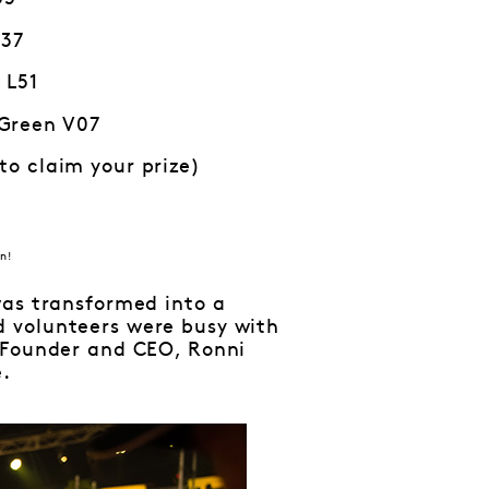
Y37
 L51
 Green V07
 to claim your prize)
n!
was transformed into a
 volunteers were busy with
 Founder and CEO, Ronni
.