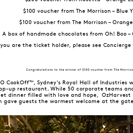
$100 voucher from The Morrison – Blue 
$100 voucher from The Morrison – Orange
A box of handmade chocolates from Oh! Boo –
 you are the ticket holder, please see Concierge
Congratulations to the winner of $100 voucher from The Morriso
O CookOff™, Sydney’s Royal Hall of Industries 
op-up restaurant. While 50 corporate teams and
et dinner filled with love and hope, OzHarvest
 gave guests the warmest welcome at the gate