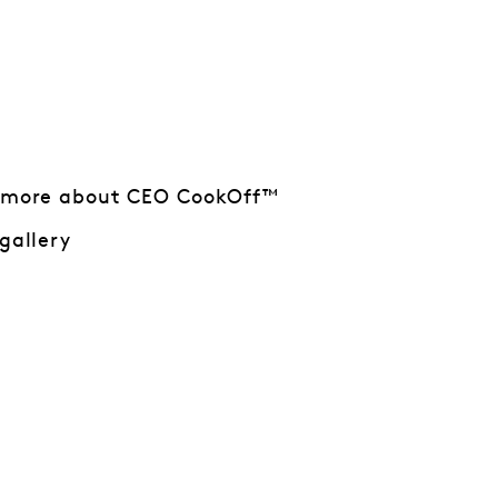
 more about CEO CookOff™
gallery