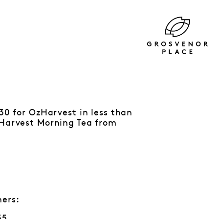
730 for OzHarvest in less than
zHarvest Morning Tea from
ners:
55