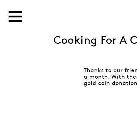
Cooking For A 
Thanks to our frie
a month. With the 
gold coin donation