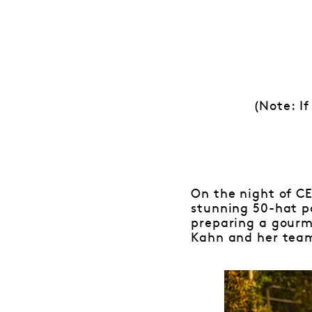
(Note: If
On the night of CE
stunning 50-hat p
preparing a gourm
Kahn and her team