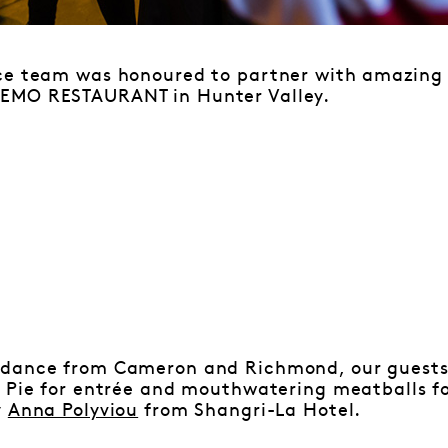
ce team was honoured to partner with amazing
EMO RESTAURANT in Hunter Valley.
dance from Cameron and Richmond, our guests 
i Pie for entrée and mouthwatering meatballs fo
y
Anna Polyviou
from Shangri-La Hotel.