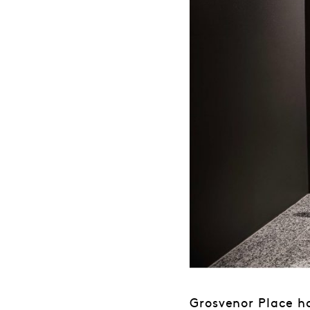
Grosvenor Place h