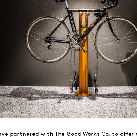
ave partnered with The Good Works Co. to offer