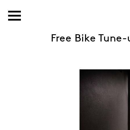
Free Bike Tune-