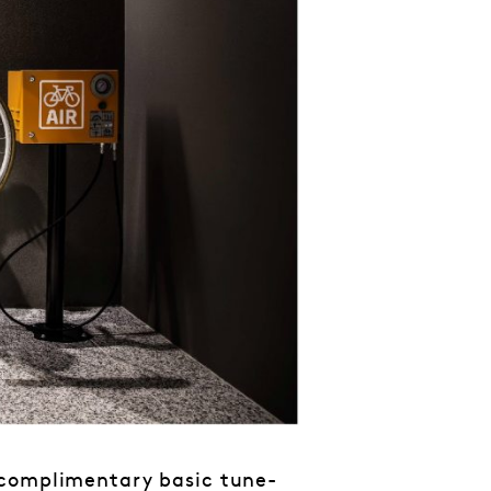
 complimentary basic tune-