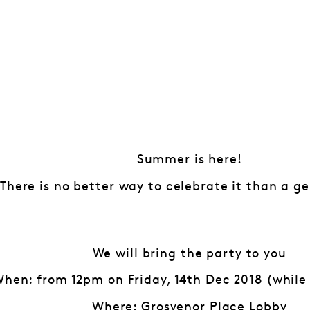
Summer is here!
There is no better way to celebrate it than a ge
We will bring the party to you
hen: from 12pm on Friday, 14th Dec 2018 (while 
Where: Grosvenor Place Lobby