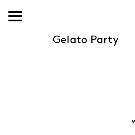
Gelato Party
W