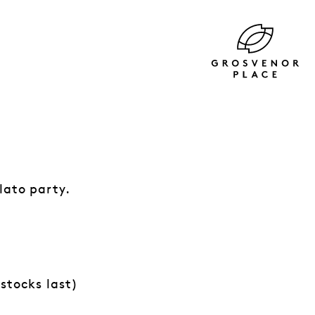
lato party.
stocks last)