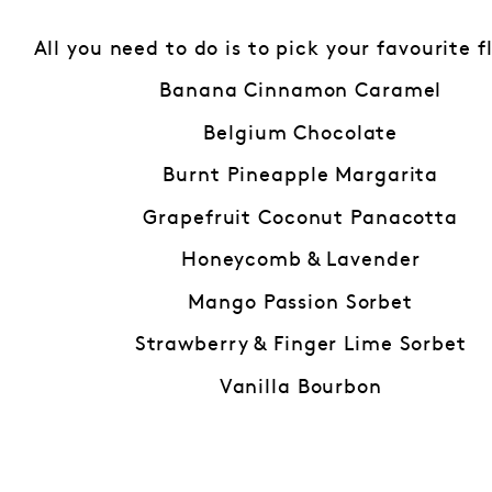
All you need to do is to pick your favourite f
Banana Cinnamon Caramel
Belgium Chocolate
Burnt Pineapple Margarita
Grapefruit Coconut Panacotta
Honeycomb & Lavender
Mango Passion Sorbet
Strawberry & Finger Lime Sorbet
Vanilla Bourbon