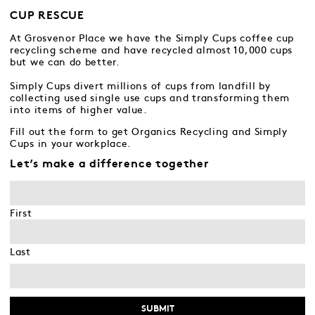
CUP RESCUE
At Grosvenor Place we have the Simply Cups coffee cup
recycling scheme and have recycled almost 10,000 cups
but we can do better.
Simply Cups divert millions of cups from landfill by
collecting used single use cups and transforming them
into items of higher value.
Fill out the form to get Organics Recycling and Simply
Cups in your workplace.
Let’s make a difference together
First
Last