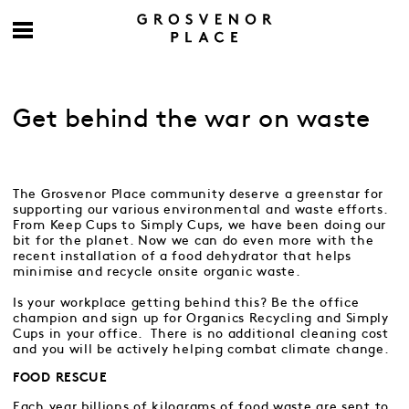
Get behind the war on waste
The Grosvenor Place community deserve a greenstar for
supporting our various environmental and waste efforts.
From Keep Cups to Simply Cups, we have been doing our
bit for the planet. Now we can do even more with the
recent installation of a food dehydrator that helps
minimise and recycle onsite organic waste.
Is your workplace getting behind this? Be the office
champion and sign up for Organics Recycling and Simply
Cups in your office. There is no additional cleaning cost
and you will be actively helping combat climate change.
FOOD RESCUE
Each year billions of kilograms of food waste are sent to