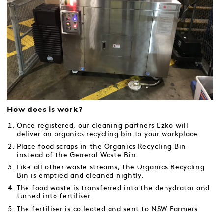
How does is work?
Once registered, our cleaning partners Ezko will
deliver an organics recycling bin to your workplace.
Place food scraps in the Organics Recycling Bin
instead of the General Waste Bin.
Like all other waste streams, the Organics Recycling
Bin is emptied and cleaned nightly.
The food waste is transferred into the dehydrator and
turned into fertiliser.
The fertiliser is collected and sent to NSW Farmers.