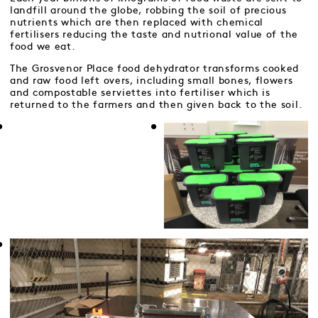
landfill around the globe, robbing the soil of precious
nutrients which are then replaced with chemical
fertilisers reducing the taste and nutrional value of the
food we eat.
The Grosvenor Place food dehydrator transforms cooked
and raw food left overs, including small bones, flowers
and compostable serviettes into fertiliser which is
returned to the farmers and then given back to the soil.