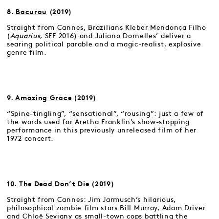
8.
Bacurau
(2019)
Straight from Cannes, Brazilians Kleber Mendonça Filho
(
Aquarius
, SFF 2016) and Juliano Dornelles’ deliver a
searing political parable and a magic-realist, explosive
genre film.
9.
Amazing Grace
(2019)
“Spine-tingling”, “sensational”, “rousing”: just a few of
the words used for Aretha Franklin’s show-stopping
performance in this previously unreleased film of her
1972 concert.
10.
The Dead Don’t Die
(2019)
Straight from Cannes: Jim Jarmusch’s hilarious,
philosophical zombie film stars Bill Murray, Adam Driver
and Chloë Sevigny as small-town cops battling the