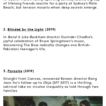
of lifelong friends reunite for a party at Sydney’s Palm
Beach; but tension mounts when deep secrets emerge.
2.
Blinded by the Light
(2019)
In
Bend it Like Beckham
director Gurinder Chadha’s
joyful celebration of Bruce Springsteen’s music,
discovering The Boss radically changes one British-
Pakistani teenager’s life.
3.
Parasite
(2019)
Straight from Cannes, renowned Korean director Bong
Joon-ho’s follow-up to
Okja
(SFF 2017) is a thrilling,
satirical take on income inequality as told through two
families.