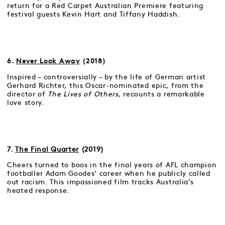
return for a Red Carpet Australian Premiere featuring
festival guests Kevin Hart and Tiffany Haddish.
6.
Never Look Away
(2018)
Inspired – controversially – by the life of German artist
Gerhard Richter, this Oscar-nominated epic, from the
director of
The Lives of Others
, recounts a remarkable
love story.
7.
The Final Quarter
(2019)
Cheers turned to boos in the final years of AFL champion
footballer Adam Goodes’ career when he publicly called
out racism. This impassioned film tracks Australia’s
heated response.