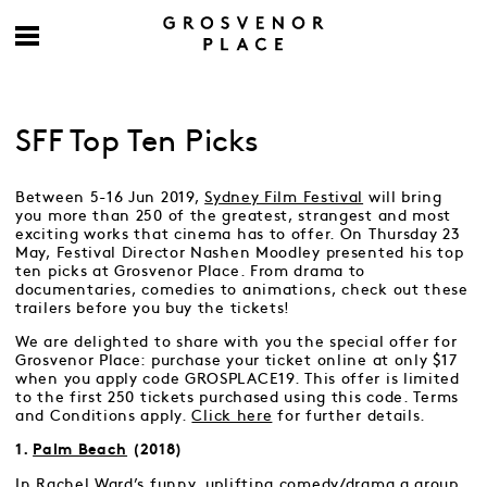
SFF Top Ten Picks
Between 5-16 Jun 2019,
Sydney Film Festival
will bring
you more than 250 of the greatest, strangest and most
exciting works that cinema has to offer. On Thursday 23
May, Festival Director Nashen Moodley presented his top
ten picks at Grosvenor Place. From drama to
documentaries, comedies to animations, check out these
trailers before you buy the tickets!
We are delighted to share with you the special offer for
Grosvenor Place: purchase your ticket online at only $17
when you apply code GROSPLACE19. This offer is limited
to the first 250 tickets purchased using this code. Terms
and Conditions apply.
Click here
for further details.
1.
Palm Beach
(2018)
In Rachel Ward’s funny, uplifting comedy/drama a group