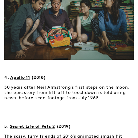
4.
Apollo 11
(2018)
50 years after Neil Armstrong’s first steps on the moon,
the epic story from lift-off to touchdown is told using
never-before-seen footage from July 1969.
5.
Secret Life of Pets 2
(2019)
The sassy, furry friends of 2016’s animated smash hit