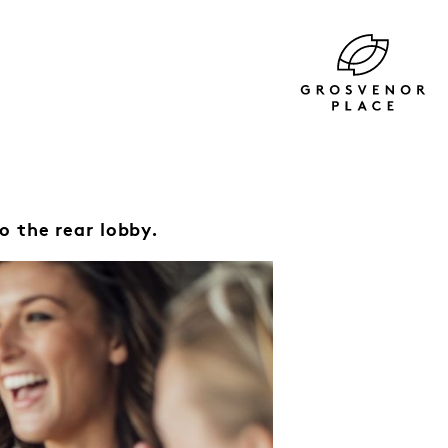
o the rear lobby.