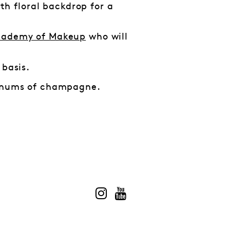
ith floral backdrop for a
ademy of Makeup
who will
 basis.
magnums of champagne.