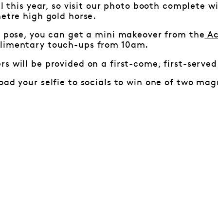
al this year, so visit our photo booth complete w
metre high gold horse.
a pose, you can get a mini makeover from the
Ac
limentary touch-ups from 10am.
s will be provided on a first-come, first-served
ad your selfie to socials to win one of two 