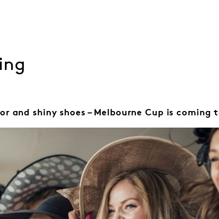
ing
or and shiny shoes – Melbourne Cup is coming t