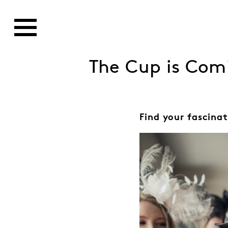
The Cup is Com
Find your fascinat