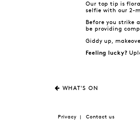
Our top tip is flor
selfie with our 2-
Before you strike 
be providing comp
Giddy up, makeover
Uplo
Feeling lucky?
WHAT'S ON
Privacy
Contact us