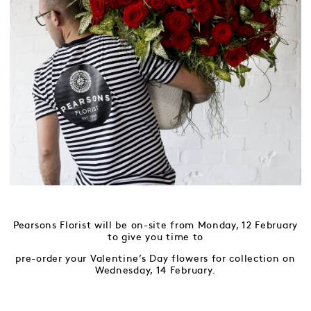
Pearsons Florist will be on-site from Monday, 12 February
to give you time to
pre-order your Valentine’s Day flowers for collection on
Wednesday, 14 February.