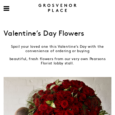
Valentine’s Day Flowers
Spoil your loved one this Valentine’s Day with the
convenience of ordering or buying
beautiful, fresh flowers from our very own Pearsons
Florist lobby stall.