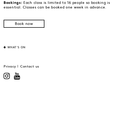
Each class is limited to 16 people so booking is
Bookings:
essential. Classes can be booked one week in advance.
Book now
WHAT'S ON
Privacy
Contact us