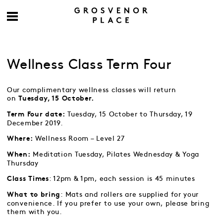
Wellness Class Term Four
Our complimentary wellness classes will return
on
Tuesday, 15 October.
Tuesday, 15 October to Thursday, 19
Term Four date:
December 2019.
Wellness Room – Level 27
Where:
Meditation Tuesday, Pilates Wednesday & Yoga
When:
Thursday
: 12pm & 1pm, each session is 45 minutes
Class Times
: Mats and rollers are supplied for your
What to bring
convenience. If you prefer to use your own, please bring
them with you.