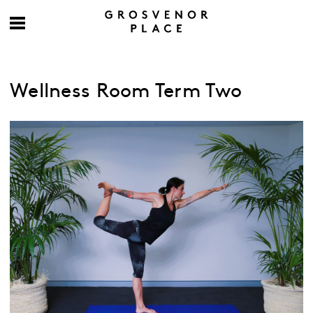
Wellness Room Term Two