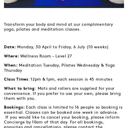
Transform your body and mind at our complimentary
yoga, pilates and meditation classes.
Monday, 30 April to Friday, 6 July (10 weeks)
Date:
Wellness Room – Level 27
Where:
Meditation Tuesday, Pilates Wednesday & Yoga
When:
Thursday
: 12pm & 1pm, each session is 45 minutes
Class Times
: Mats and rollers are supplied for your
What to bring
convenience. If you prefer to use your own, please bring
them with you.
Each class is limited to 16 people so booking is
Bookings:
essential. Classes can be booked one week in advance.
If you would like to cancel your booking, please inform
Concierge by 10am of that day. For all bookings,
enquiries and cancellations, please contact the